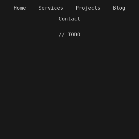
Home
Services
Projects
Blog
Contact
// TODO