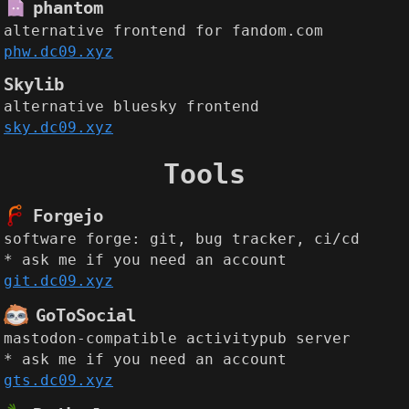
phantom
alternative frontend for fandom.com
phw.dc09.xyz
Skylib
alternative bluesky frontend
sky.dc09.xyz
Tools
Forgejo
software forge: git, bug tracker, ci/cd
* ask me if you need an account
git.dc09.xyz
GoToSocial
mastodon-compatible activitypub server
* ask me if you need an account
gts.dc09.xyz