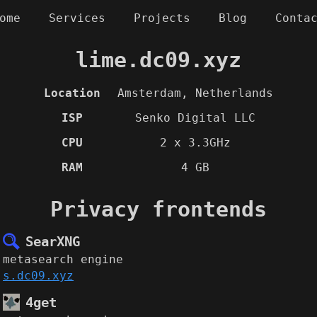
ome
Services
Projects
Blog
Conta
lime.dc09.xyz
Location
Amsterdam, Netherlands
ISP
Senko Digital LLC
CPU
2 x 3.3GHz
RAM
4 GB
Privacy frontends
SearXNG
metasearch engine
s.dc09.xyz
4get