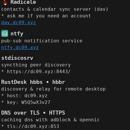
Radicale
contacts & calendar sync server (dav)
* ask me if you need an account
dav.dc09.xyz
ntfy
pub-sub notification service
ntfy.dc09.xyz
stdiscosrv
syncthing peer discovery
* https://dc09.xyz:8443/
RustDesk hbbs • hbbr
discovery & relay for remote desktop
* host: dc09.xyz
* key: W5Q5wX3v27
DNS over TLS • HTTPS
caching dns with adblock & opennic
* tls://dc09.xyz:853