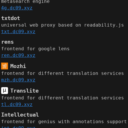
metasearch engine
4g.dc09.xyz
txtdot
universal web proxy based on readability.js
txt.dc09.xyz
rens
frontend for google lens
ren.dc09.xyz
Mozhi
frontend for different translation services
mzh.dc09.xyz
Translite
frontend for different translation services
tl.dc09.xyz
Intellectual
frontend for genius with annotations support