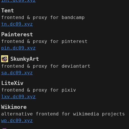
int.dc09.xyz
Tent
frontend & proxy for bandcamp
tn.dc09.xyz
Painterest
frontend & proxy for pinterest
pin.dc09.xyz
SkunkyArt
frontend & proxy for deviantart
sa.dc09.xyz
LiteXiv
frontend & proxy for pixiv
lxv.dc09.xyz
Wikimore
alternative frontend for wikimedia projects
wp.dc09.xyz